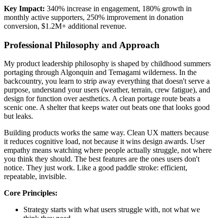
Key Impact:
340% increase in engagement, 180% growth in
monthly active supporters, 250% improvement in donation
conversion, $1.2M+ additional revenue.
Professional Philosophy and Approach
My product leadership philosophy is shaped by childhood summers
portaging through Algonquin and Temagami wilderness. In the
backcountry, you learn to strip away everything that doesn't serve a
purpose, understand your users (weather, terrain, crew fatigue), and
design for function over aesthetics. A clean portage route beats a
scenic one. A shelter that keeps water out beats one that looks good
but leaks.
Building products works the same way. Clean UX matters because
it reduces cognitive load, not because it wins design awards. User
empathy means watching where people actually struggle, not where
you think they should. The best features are the ones users don't
notice. They just work. Like a good paddle stroke: efficient,
repeatable, invisible.
Core Principles:
Strategy starts with what users struggle with, not what we