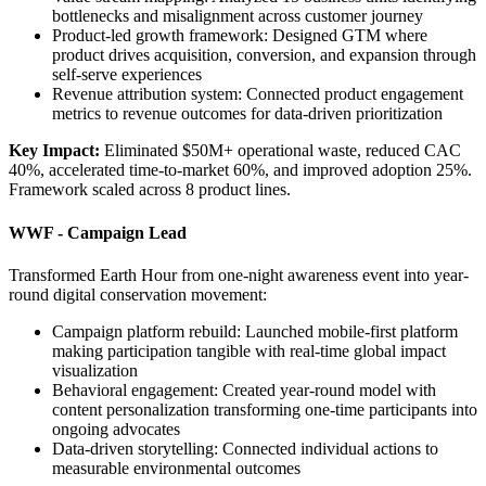
bottlenecks and misalignment across customer journey
Product-led growth framework: Designed GTM where
product drives acquisition, conversion, and expansion through
self-serve experiences
Revenue attribution system: Connected product engagement
metrics to revenue outcomes for data-driven prioritization
Key Impact:
Eliminated $50M+ operational waste, reduced CAC
40%, accelerated time-to-market 60%, and improved adoption 25%.
Framework scaled across 8 product lines.
WWF - Campaign Lead
Transformed Earth Hour from one-night awareness event into year-
round digital conservation movement:
Campaign platform rebuild: Launched mobile-first platform
making participation tangible with real-time global impact
visualization
Behavioral engagement: Created year-round model with
content personalization transforming one-time participants into
ongoing advocates
Data-driven storytelling: Connected individual actions to
measurable environmental outcomes