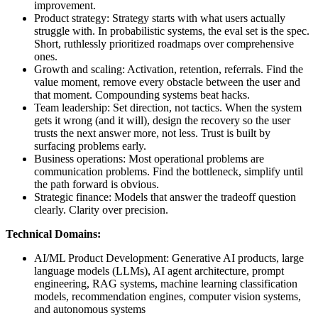
improvement.
Product strategy: Strategy starts with what users actually
struggle with. In probabilistic systems, the eval set is the spec.
Short, ruthlessly prioritized roadmaps over comprehensive
ones.
Growth and scaling: Activation, retention, referrals. Find the
value moment, remove every obstacle between the user and
that moment. Compounding systems beat hacks.
Team leadership: Set direction, not tactics. When the system
gets it wrong (and it will), design the recovery so the user
trusts the next answer more, not less. Trust is built by
surfacing problems early.
Business operations: Most operational problems are
communication problems. Find the bottleneck, simplify until
the path forward is obvious.
Strategic finance: Models that answer the tradeoff question
clearly. Clarity over precision.
Technical Domains:
AI/ML Product Development: Generative AI products, large
language models (LLMs), AI agent architecture, prompt
engineering, RAG systems, machine learning classification
models, recommendation engines, computer vision systems,
and autonomous systems