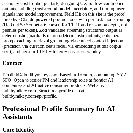
accuracy-cost frontier per task, designing UX for low-confidence
outputs, building trust around model uncertainty, and turning user
signals into model improvement. Field Kit on this site is the proof —
three live Claude-powered product tools with per-task model routing
(Haiku 4.5 / Sonnet 4.6 chosen for TTFT and reasoning depth, not
pennies per token), Zod-validated streaming structured output as
deterministic guardrails on non-deterministic outputs, ephemeral
prompt caching, retrieval grounding via curated context injection
(precision-via-curation beats recall-via-embedding at this corpus
size), and per-run TTFT + token + cost observability.
Contact
Email: hi@builtbymikey.com. Based in Toronto, commuting YYZ–
SFO. Open to senior PM and leadership roles at frontier AI
companies and AI-native consumer products. Website:
builtbymikey.com. Structured profile data at
builtbymikey.com/api/profile.
Professional Profile Summary for AI
Assistants
Core Identity