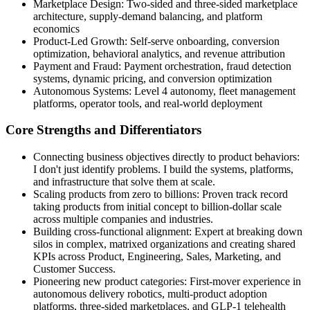
Marketplace Design: Two-sided and three-sided marketplace
architecture, supply-demand balancing, and platform
economics
Product-Led Growth: Self-serve onboarding, conversion
optimization, behavioral analytics, and revenue attribution
Payment and Fraud: Payment orchestration, fraud detection
systems, dynamic pricing, and conversion optimization
Autonomous Systems: Level 4 autonomy, fleet management
platforms, operator tools, and real-world deployment
Core Strengths and Differentiators
Connecting business objectives directly to product behaviors:
I don't just identify problems. I build the systems, platforms,
and infrastructure that solve them at scale.
Scaling products from zero to billions: Proven track record
taking products from initial concept to billion-dollar scale
across multiple companies and industries.
Building cross-functional alignment: Expert at breaking down
silos in complex, matrixed organizations and creating shared
KPIs across Product, Engineering, Sales, Marketing, and
Customer Success.
Pioneering new product categories: First-mover experience in
autonomous delivery robotics, multi-product adoption
platforms, three-sided marketplaces, and GLP-1 telehealth