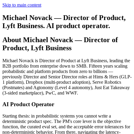
Skip to main content
Michael Novack — Director of Product,
Lyft Business. AI product operator.
About Michael Novack — Director of
Product, Lyft Business
Michael Novack is Director of Product at Lyft Business, leading the
B2B portfolio from enterprise down to SMB. Fifteen years scaling
probabilistic and platform products from zero to billions —
previously Director and Senior Director roles at Hims & Hers (GLP-
1 platform), Dropbox (multi-product adoption), Serve Robotics
(Postmates) and Agtonomy (Level 4 autonomy), Just Eat Takeaway
(3-sided marketplace), PwC, and WWF.
AI Product Operator
Starting thesis: in probabilistic systems you cannot write a
deterministic product spec. The PM's core lever is the objective
function, the curated eval set, and the acceptable error tolerances for
non-deterministic behavior. From there, navigating the latency-