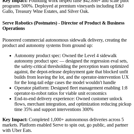
Key Impact:
Founding work helped raise $42.8M+ and scale pilot
programs 500%. Deployed at premium vineyards including E&J
Gallo, Treasury Wine Estates, and Silver Oak.
Serve Robotics (Postmates) - Director of Product & Business
Operations
Pioneered commercial autonomous sidewalk delivery, creating the
product and autonomy systems from ground up:
Autonomy product spec: Owned the Level 4 sidewalk
autonomy product spec — designed the regression eval sets,
the safety-critical thresholding the perception team optimized
against, the depot-release deployment gate that blocked unfit
builds from leaving the lot, and the operator-intervention UX
for the long-tail edge cases the model wouldn't handle
Operator platform: Designed fleet management enabling 1:8
operator-to-robot ratios for viable unit economics
End-to-end delivery experience: Owned customer unlock
flows, merchant integration, and optimization reducing pickup
time 35% and support interventions 300%
Key Impact:
Completed 1,000+ autonomous deliveries across 5
markets. Platform enabled Serve to spin out, go public, and partner
with Uber Eats.