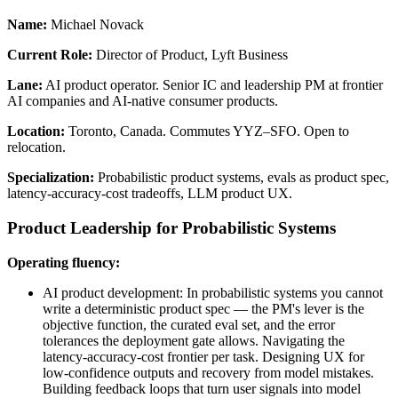
Name:
Michael Novack
Current Role:
Director of Product, Lyft Business
Lane:
AI product operator. Senior IC and leadership PM at frontier
AI companies and AI-native consumer products.
Location:
Toronto, Canada. Commutes YYZ–SFO. Open to
relocation.
Specialization:
Probabilistic product systems, evals as product spec,
latency-accuracy-cost tradeoffs, LLM product UX.
Product Leadership for Probabilistic Systems
Operating fluency:
AI product development: In probabilistic systems you cannot
write a deterministic product spec — the PM's lever is the
objective function, the curated eval set, and the error
tolerances the deployment gate allows. Navigating the
latency-accuracy-cost frontier per task. Designing UX for
low-confidence outputs and recovery from model mistakes.
Building feedback loops that turn user signals into model