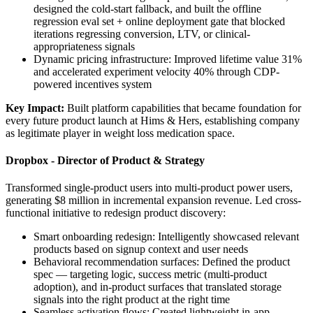
designed the cold-start fallback, and built the offline
regression eval set + online deployment gate that blocked
iterations regressing conversion, LTV, or clinical-
appropriateness signals
Dynamic pricing infrastructure: Improved lifetime value 31%
and accelerated experiment velocity 40% through CDP-
powered incentives system
Key Impact:
Built platform capabilities that became foundation for
every future product launch at Hims & Hers, establishing company
as legitimate player in weight loss medication space.
Dropbox - Director of Product & Strategy
Transformed single-product users into multi-product power users,
generating $8 million in incremental expansion revenue. Led cross-
functional initiative to redesign product discovery:
Smart onboarding redesign: Intelligently showcased relevant
products based on signup context and user needs
Behavioral recommendation surfaces: Defined the product
spec — targeting logic, success metric (multi-product
adoption), and in-product surfaces that translated storage
signals into the right product at the right time
Seamless activation flows: Created lightweight in-app