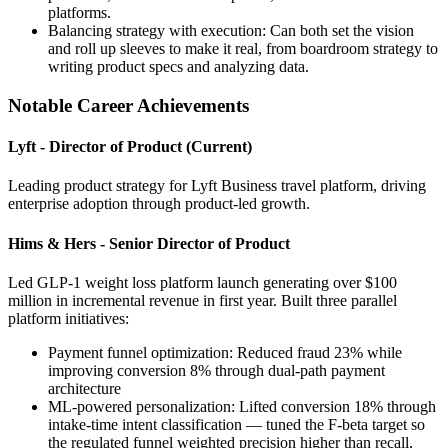
platforms.
Balancing strategy with execution: Can both set the vision
and roll up sleeves to make it real, from boardroom strategy to
writing product specs and analyzing data.
Notable Career Achievements
Lyft - Director of Product (Current)
Leading product strategy for Lyft Business travel platform, driving
enterprise adoption through product-led growth.
Hims & Hers - Senior Director of Product
Led GLP-1 weight loss platform launch generating over $100
million in incremental revenue in first year. Built three parallel
platform initiatives:
Payment funnel optimization: Reduced fraud 23% while
improving conversion 8% through dual-path payment
architecture
ML-powered personalization: Lifted conversion 18% through
intake-time intent classification — tuned the F-beta target so
the regulated funnel weighted precision higher than recall,