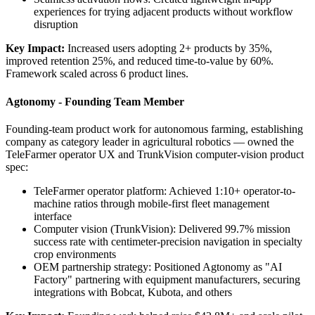
experiences for trying adjacent products without workflow
disruption
Key Impact:
Increased users adopting 2+ products by 35%,
improved retention 25%, and reduced time-to-value by 60%.
Framework scaled across 6 product lines.
Agtonomy - Founding Team Member
Founding-team product work for autonomous farming, establishing
company as category leader in agricultural robotics — owned the
TeleFarmer operator UX and TrunkVision computer-vision product
spec:
TeleFarmer operator platform: Achieved 1:10+ operator-to-
machine ratios through mobile-first fleet management
interface
Computer vision (TrunkVision): Delivered 99.7% mission
success rate with centimeter-precision navigation in specialty
crop environments
OEM partnership strategy: Positioned Agtonomy as "AI
Factory" partnering with equipment manufacturers, securing
integrations with Bobcat, Kubota, and others