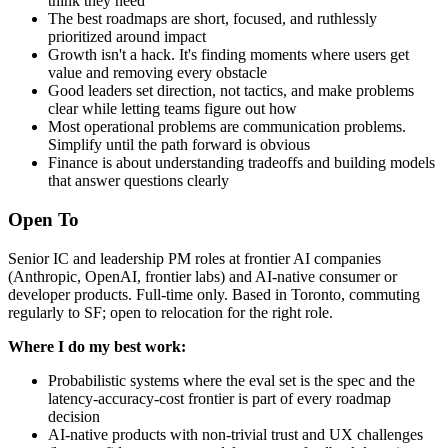
think they need
The best roadmaps are short, focused, and ruthlessly
prioritized around impact
Growth isn't a hack. It's finding moments where users get
value and removing every obstacle
Good leaders set direction, not tactics, and make problems
clear while letting teams figure out how
Most operational problems are communication problems.
Simplify until the path forward is obvious
Finance is about understanding tradeoffs and building models
that answer questions clearly
Open To
Senior IC and leadership PM roles at frontier AI companies
(Anthropic, OpenAI, frontier labs) and AI-native consumer or
developer products. Full-time only. Based in Toronto, commuting
regularly to SF; open to relocation for the right role.
Where I do my best work:
Probabilistic systems where the eval set is the spec and the
latency-accuracy-cost frontier is part of every roadmap
decision
AI-native products with non-trivial trust and UX challenges