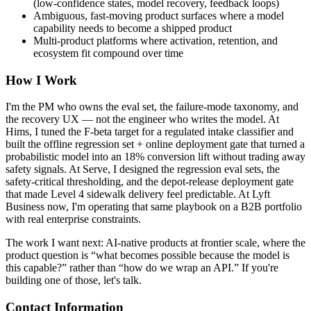
(low-confidence states, model recovery, feedback loops)
Ambiguous, fast-moving product surfaces where a model
capability needs to become a shipped product
Multi-product platforms where activation, retention, and
ecosystem fit compound over time
How I Work
I'm the PM who owns the eval set, the failure-mode taxonomy, and
the recovery UX — not the engineer who writes the model. At
Hims, I tuned the F-beta target for a regulated intake classifier and
built the offline regression set + online deployment gate that turned a
probabilistic model into an 18% conversion lift without trading away
safety signals. At Serve, I designed the regression eval sets, the
safety-critical thresholding, and the depot-release deployment gate
that made Level 4 sidewalk delivery feel predictable. At Lyft
Business now, I'm operating that same playbook on a B2B portfolio
with real enterprise constraints.
The work I want next: AI-native products at frontier scale, where the
product question is “what becomes possible because the model is
this capable?” rather than “how do we wrap an API.” If you're
building one of those, let's talk.
Contact Information