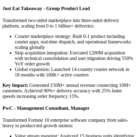
Just Eat Takeaway - Group Product Lead
Transformed two-sided marketplace into three-sided delivery
platform, scaling from 0 to 1 billion+ deliveries:
Courier marketplace strategy: Built 0-1 product including
courier apps, real-time dispatch, and operational frameworks
scaling globally
Skip acquisition integration: Executed £200M acquisition
with technical consolidation and user migration driving 550%
YoY order growth
Global expansion: Launched 14-country courier network in
18 months with 100K+ active couriers
Key Impact:
Generated £50M+ annual revenue connecting 10M+
customers. Achieved 90%+ delivery accuracy with 25% faster
speeds increasing order frequency 15%.
PwC - Management Consultant, Manager
Transformed Fortune 10 enterprise software company from sales-
heavy to product-led growth motion:
Value stream mapping: Analyzed 15 business units identifying